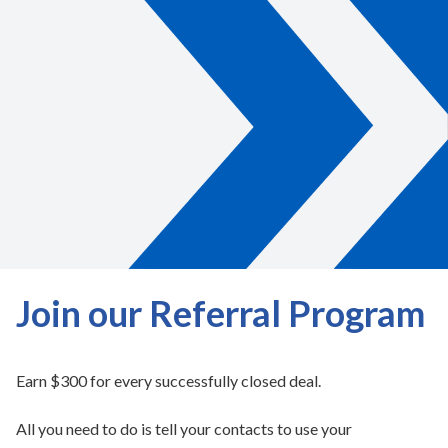
Join our Referral Program
Earn $300 for every successfully closed deal.
All you need to do is tell your contacts to use your