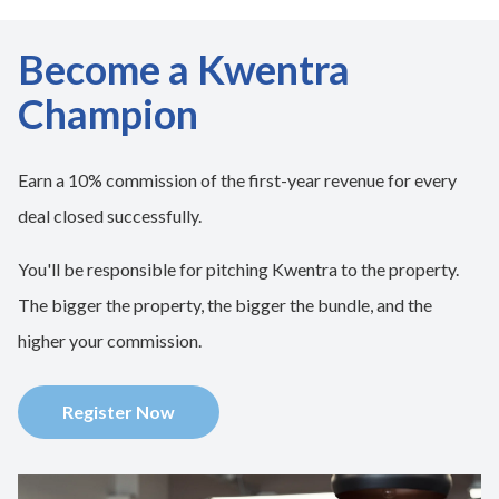
Become a Kwentra
Champion
Earn a 10% commission of the first-year revenue for every
deal closed successfully.
You'll be responsible for pitching Kwentra to the property.
The bigger the property, the bigger the bundle, and the
higher your commission.
Register Now