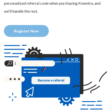
personalized referral code when purchasing Kwentra, and
we'll handle the rest.
Register Now