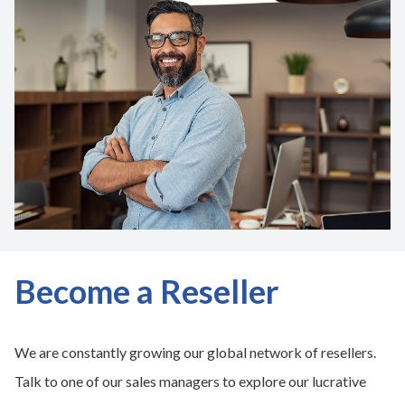
Become a Reseller
We are constantly growing our global network of resellers.
Talk to one of our sales managers to explore our lucrative