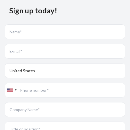
Sign up today!