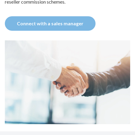
reseller commission schemes.
Connect with a sales manager