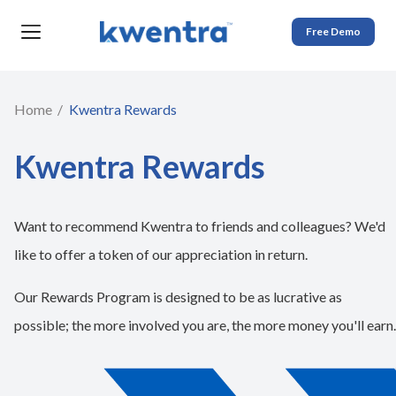
Free Demo
Home
Kwentra Rewards
​​Kwentra Rewards
Want to recommend Kwentra to friends and colleagues? We'd
like to offer a token of our appreciation in return.
Our Rewards Program is designed to be as lucrative as
possible; the more involved you are, the more money you'll earn.