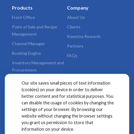
Products
Company
Front Office
About Us
Point of Sale and Recipe
Clients
Management
Kwentra Rewards
Channel Manager
Partners
Booking Engine
FAQs
Inventory Management and
Procurement
Valuable Add-ons
Our site saves small pieces of text information
(cookies) on your device in order to deliver
Legal
better content and for statistical purposes. You
can disable the usage of cookies by changing the
Terms & Conditions
settings of your browser. By browsing our
Privacy Policy
website without changing the browser settings
you grant us permission to store that
Kwentra
information on your device.