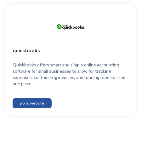
quickbooks
Quickbooks offers smart and simple online accounting
software for small businesses to allow for tracking
expenses, customizing invoices, and running reports from
one place.
go to website