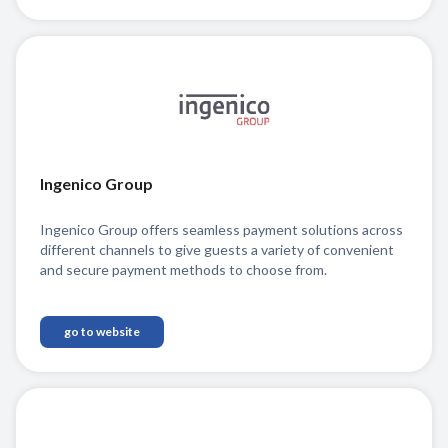
Ingenico Group
Ingenico Group offers seamless payment solutions across
different channels to give guests a variety of convenient
and secure payment methods to choose from.
go to website