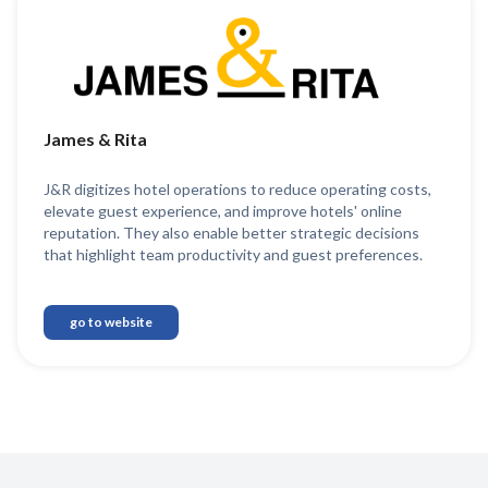
James & Rita
J&R digitizes hotel operations to reduce operating costs,
elevate guest experience, and improve hotels' online
reputation. They also enable better strategic decisions
that highlight team productivity and guest preferences.
go to website