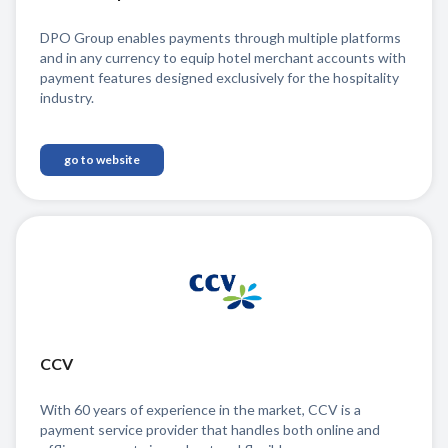
DPO Group enables payments through multiple platforms
and in any currency to equip hotel merchant accounts with
payment features designed exclusively for the hospitality
industry.
go to website
CCV
With 60 years of experience in the market, CCV is a
payment service provider that handles both online and