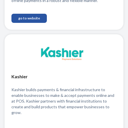
offline payments in a robust and flexible manner.
go to website
Kashier
Kashier builds payments & financial infrastructure to
enable businesses to make & accept payments online and
at POS. Kashier partners with financial institutions to
create and build products that empower businesses to
grow.