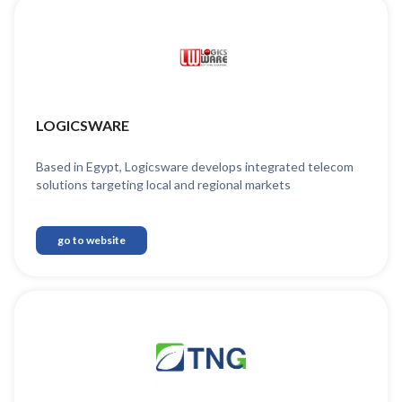
LOGICSWARE
Based in Egypt, Logicsware develops integrated telecom
solutions targeting local and regional markets
go to website