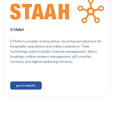
STAAH
STAAH is a leader in innovative, cloud-based solutions for
hospitality operations and online commerce. Their
technology suite includes channel management, direct
bookings, online reviews management, gift voucher
systems, and digital marketing services.
go to website