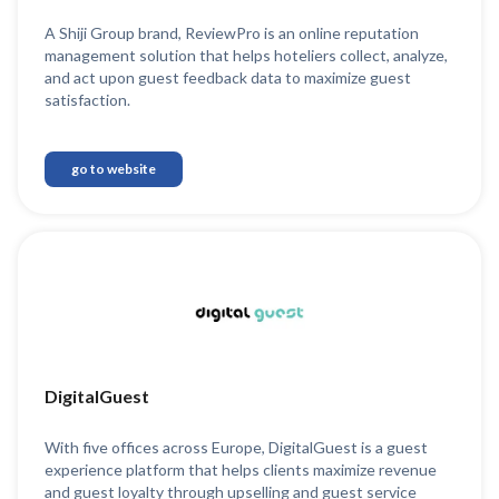
A Shiji Group brand, ReviewPro is an online reputation
management solution that helps hoteliers collect, analyze,
and act upon guest feedback data to maximize guest
satisfaction.
go to website
DigitalGuest
With five offices across Europe, DigitalGuest is a guest
experience platform that helps clients maximize revenue
and guest loyalty through upselling and guest service