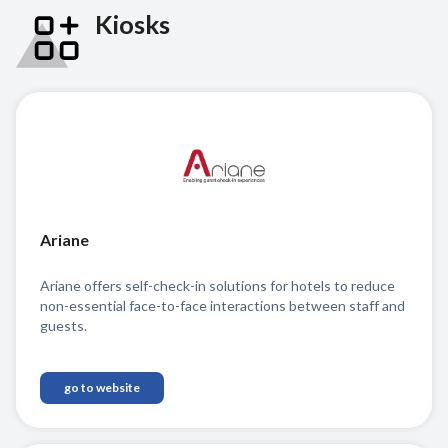
Kiosks
Ariane
Ariane offers self-check-in solutions for hotels to reduce
non-essential face-to-face interactions between staff and
guests.
go to website