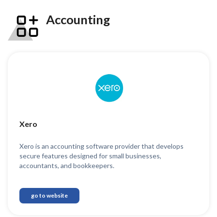
Accounting
Xero
Xero is an accounting software provider that develops
secure features designed for small businesses,
accountants, and bookkeepers.
go to website