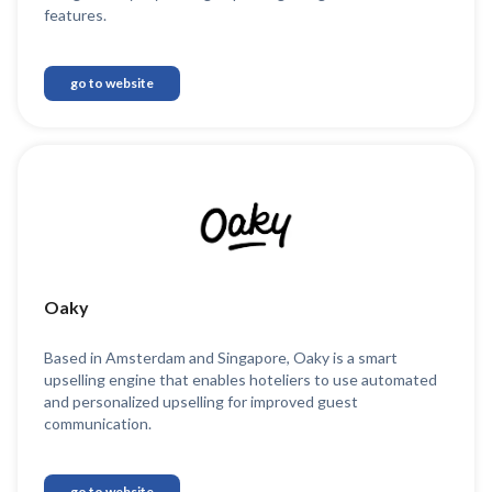
features.
go to website
Oaky
Based in Amsterdam and Singapore, Oaky is a smart
upselling engine that enables hoteliers to use automated
and personalized upselling for improved guest
communication.
go to website