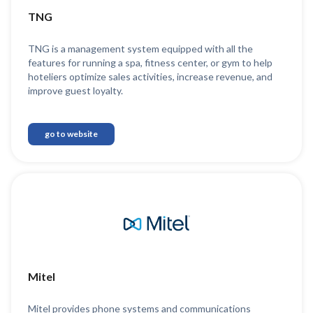
TNG
TNG is a management system equipped with all the
features for running a spa, fitness center, or gym to help
hoteliers optimize sales activities, increase revenue, and
improve guest loyalty.
go to website
Mitel
Mitel provides phone systems and communications