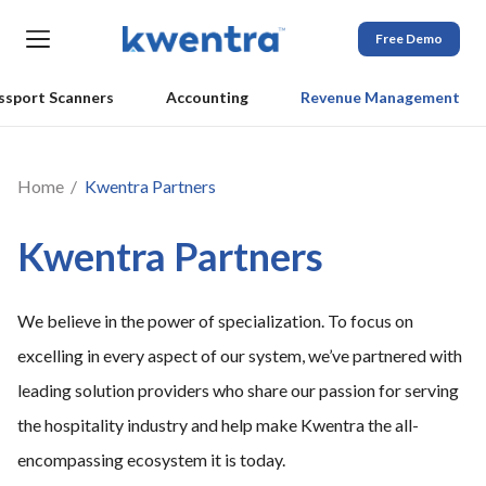
Free Demo
ssport Scanners
Accounting
Revenue Management
Home
Kwentra Partners
Kwentra Partners
We believe in the power of specialization. To focus on
excelling in every aspect of our system, we’ve partnered with
leading solution providers who share our passion for serving
the hospitality industry and help make Kwentra the all-
encompassing ecosystem it is today.