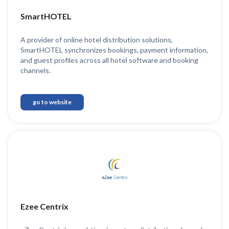
SmartHOTEL
A provider of online hotel distribution solutions,
SmartHOTEL synchronizes bookings, payment information,
and guest profiles across all hotel software and booking
channels.
go to website
Ezee Centrix