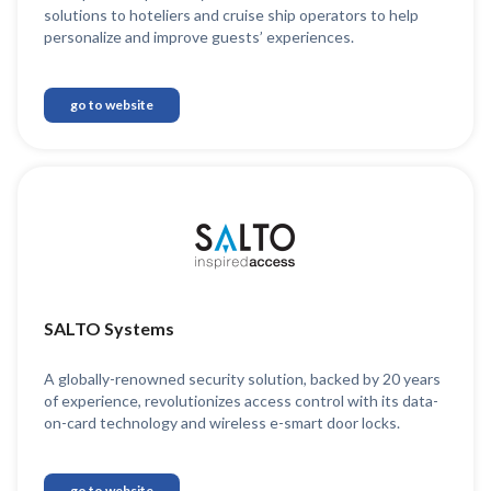
solutions to hoteliers and cruise ship operators to help
personalize and improve guests’ experiences.
go to website
SALTO Systems
A globally-renowned security solution, backed by 20 years
of experience, revolutionizes access control with its data-
on-card technology and wireless e-smart door locks.
go to website