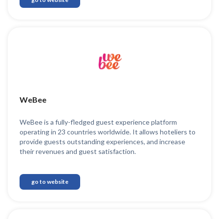
WeBee
WeBee is a fully-fledged guest experience platform
operating in 23 countries worldwide. It allows hoteliers to
provide guests outstanding experiences, and increase
their revenues and guest satisfaction.
go to website