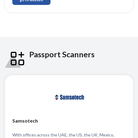
Passport Scanners
Samsotech
With offices across the UAE, the US, the UK, Mexico,