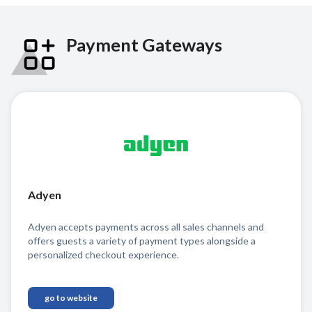
Payment Gateways
Adyen
Adyen accepts payments across all sales channels and
offers guests a variety of payment types alongside a
personalized checkout experience.
go to website