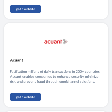
go to website
Acuant
Facilitating millions of daily transactions in 200+ countries,
Acuant enables companies to enhance security, minimize
risk, and prevent fraud through omnichannel solutions.
go to website