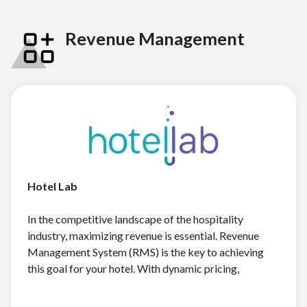
Revenue Management
Hotel Lab
In the competitive landscape of the hospitality
industry, maximizing revenue is essential. Revenue
Management System (RMS) is the key to achieving
this goal for your hotel. With dynamic pricing,
forecasting, demand analysis, competitor price
tracking, and advanced analytics, hotellab empowers