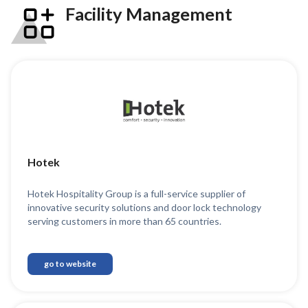
Facility Management
Hotek
Hotek Hospitality Group is a full-service supplier of
innovative security solutions and door lock technology
serving customers in more than 65 countries.
go to website