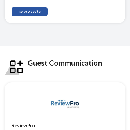
go to website
Guest Communication
ReviewPro