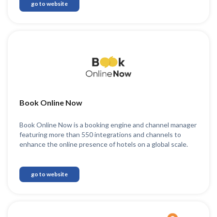
go to website
Book Online Now
Book Online Now is a booking engine and channel manager
featuring more than 550 integrations and channels to
enhance the online presence of hotels on a global scale.
go to website