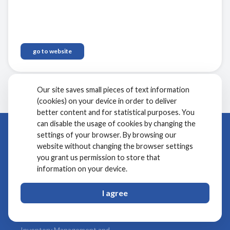
your hotel to optimize rates and drive profitability.
Elevate your hotel's performance and secure a strong
competitive advantage.
go to website
Our site saves small pieces of text information
(cookies) on your device in order to deliver
better content and for statistical purposes. You
can disable the usage of cookies by changing the
Products
settings of your browser. By browsing our
Company
website without changing the browser settings
Front Office
About Us
you grant us permission to store that
Point of Sale and Recipe
Clients
information on your device.
Management
Kwentra Rewards
I agree
Channel Manager
Partners
Booking Engine
FAQs
Inventory Management and