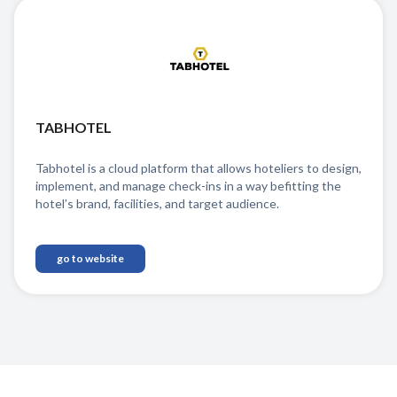
TABHOTEL
Tabhotel is a cloud platform that allows hoteliers to design,
implement, and manage check-ins in a way befitting the
hotel’s brand, facilities, and target audience.
go to website