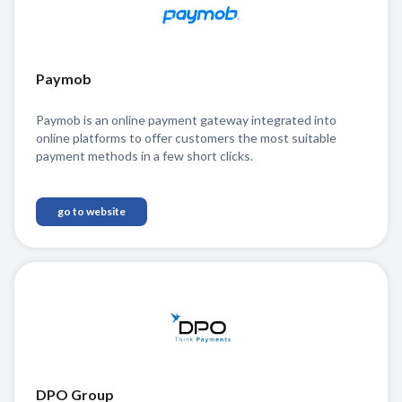
Paymob
Paymob is an online payment gateway integrated into
online platforms to offer customers the most suitable
payment methods in a few short clicks.
go to website
DPO Group