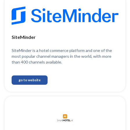
SiteMinder
SiteMinder is a hotel commerce platform and one of the
most popular channel managers in the world, with more
than 400 channels available.
go to website