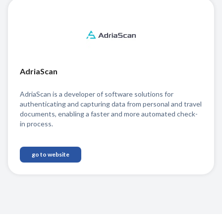
AdriaScan
AdriaScan is a developer of software solutions for
authenticating and capturing data from personal and travel
documents, enabling a faster and more automated check-
in process.
go to website