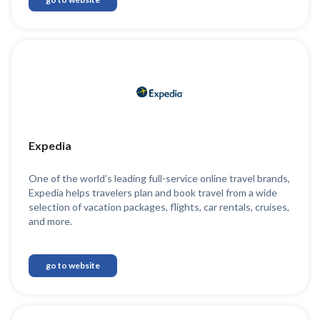
Expedia
One of the world’s leading full-service online travel brands,
Expedia helps travelers plan and book travel from a wide
selection of vacation packages, flights, car rentals, cruises,
and more.
go to website