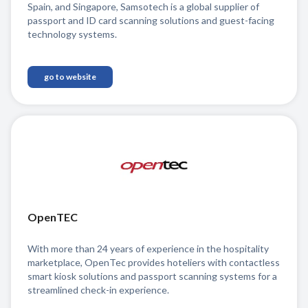
Spain, and Singapore, Samsotech is a global supplier of
passport and ID card scanning solutions and guest-facing
technology systems.
go to website
OpenTEC
With more than 24 years of experience in the hospitality
marketplace, OpenTec provides hoteliers with contactless
smart kiosk solutions and passport scanning systems for a
streamlined check-in experience.