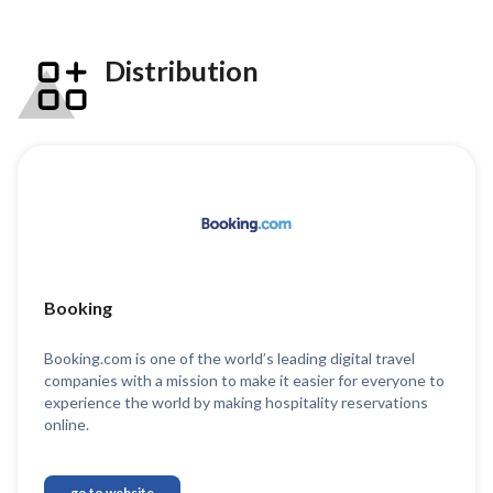
Distribution
Booking
Booking.com is one of the world’s leading digital travel
companies with a mission to make it easier for everyone to
experience the world by making hospitality reservations
online.
go to website