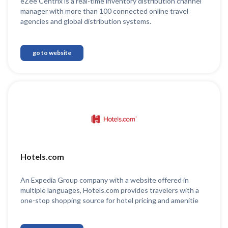
eZee Centrix is a real-time inventory distribution channel
manager with more than 100 connected online travel
agencies and global distribution systems.
go to website
Hotels.com
An Expedia Group company with a website offered in
multiple languages, Hotels.com provides travelers with a
one-stop shopping source for hotel pricing and amenitie