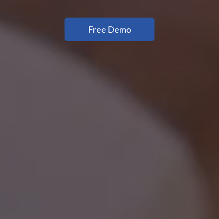
Free Demo