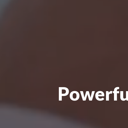
Powerful