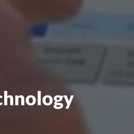
echnology