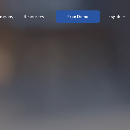
mpany
Resources
Free Demo
English