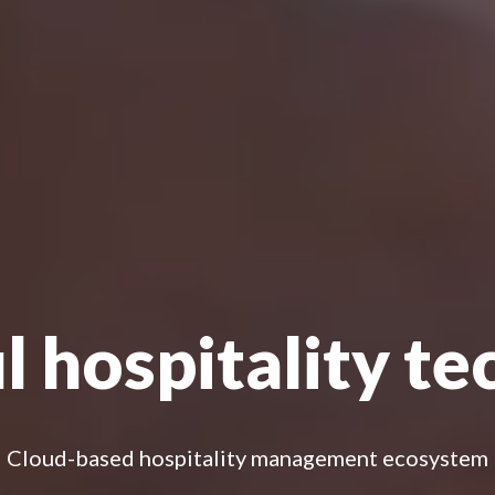
 hospitality t
Cloud-based hospitality management ecosystem