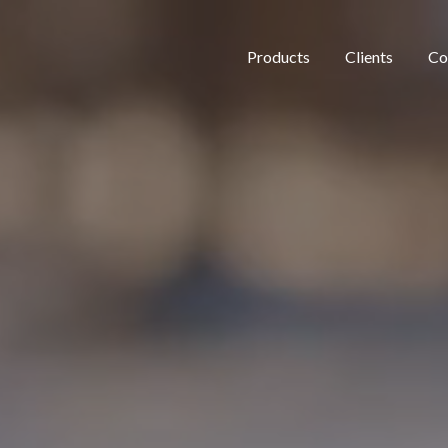
Products
Clients
Co