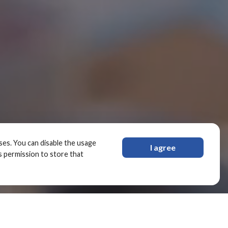
oses. You can disable the usage
I agree
s permission to store that