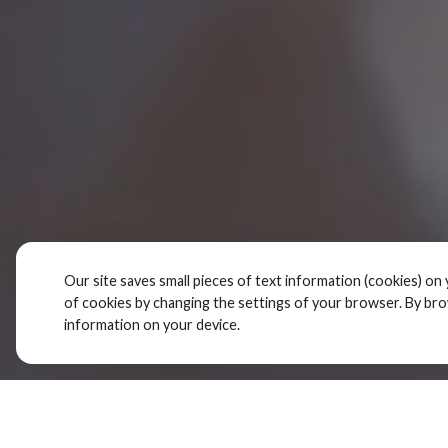
Our site saves small pieces of text information (cookies) on 
of cookies by changing the settings of your browser. By br
information on your device.