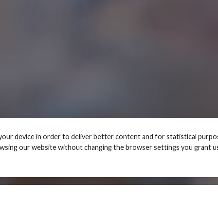
your device in order to deliver better content and for statistical purp
owsing our website without changing the browser settings you grant u