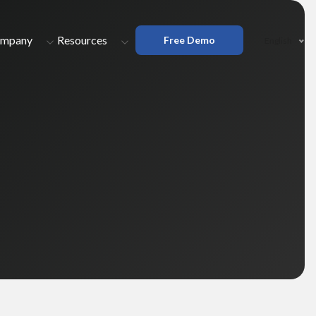
mpany
Resources
Free Demo
English