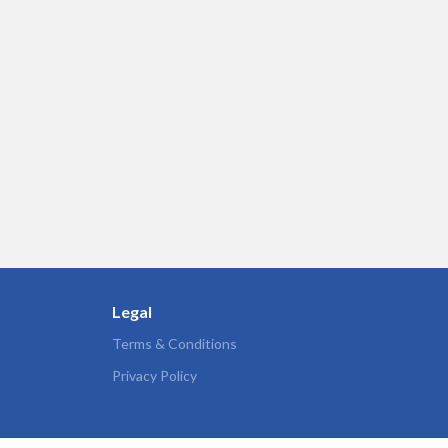
Legal
Terms & Conditions
Privacy Policy
s