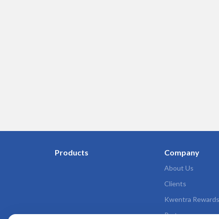
Products
Company
About Us
Clients
Kwentra Reward
Partners